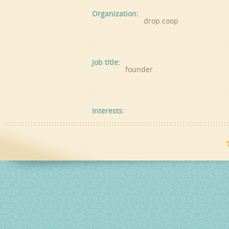
Organization:
drop.coop
Job title:
founder
Interests: