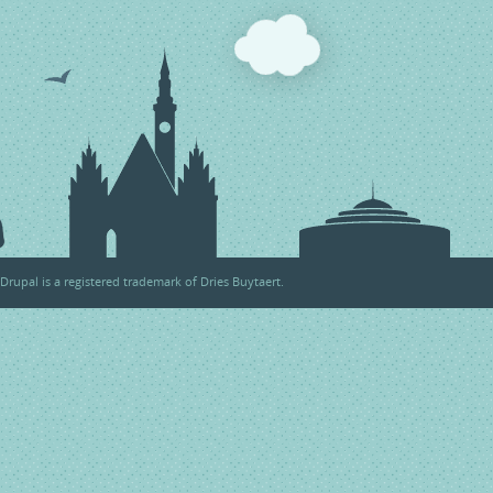
Drupal
is a registered trademark of
Dries Buytaert
.