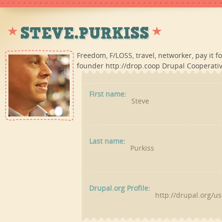
STEVE.PURKISS
Freedom, F/LOSS, travel, networker, pay it 
founder http://drop.coop Drupal Cooperativ
First name:
Steve
Last name:
Purkiss
Drupal.org Profile:
http://drupal.org/u